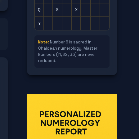
Q
S
X
Y
Note:
Number 9 is sacred in
Chaldean numerology. Master
Numbers (11, 22, 33) are never
reduced.