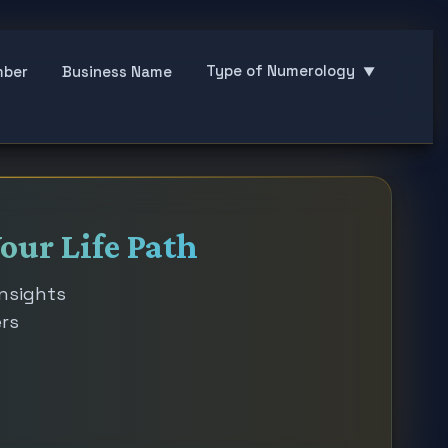
Type of Numerology
mber
Business Name
▼
our Life Path
insights
ers