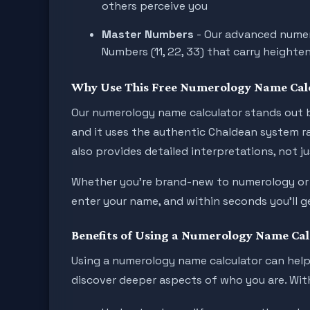
others perceive you
Master Numbers
- Our advanced numer
Numbers (11, 22, 33) that carry heighten
Why Use This Free Numerology Name Cal
Our numerology name calculator stands out b
and it uses the authentic Chaldean system ra
also provides detailed interpretations, not j
Whether you're brand-new to numerology or al
enter your name, and within seconds you’ll ge
Benefits of Using a Numerology Name Cal
Using a numerology name calculator can help 
discover deeper aspects of who you are. With