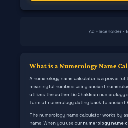
Ad Placeholder - 
What is a Numerology Name Cal
A numerology name calculator is a powerful t
meaningful numbers using ancient numerolog
utilizes the authentic Chaldean numerology 
form of numerology dating back to ancient 
The numerology name calculator works by assi
name. When you use our
numerology name c