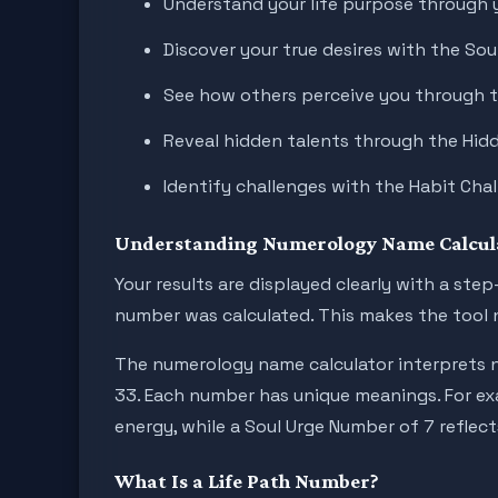
Understand your life purpose through 
Discover your true desires with the So
See how others perceive you through 
Reveal hidden talents through the Hi
Identify challenges with the Habit Ch
Understanding Numerology Name Calcula
Your results are displayed clearly with a st
number was calculated. This makes the tool n
The numerology name calculator interprets n
33. Each number has unique meanings. For exa
energy, while a Soul Urge Number of 7 reflect
What Is a Life Path Number?