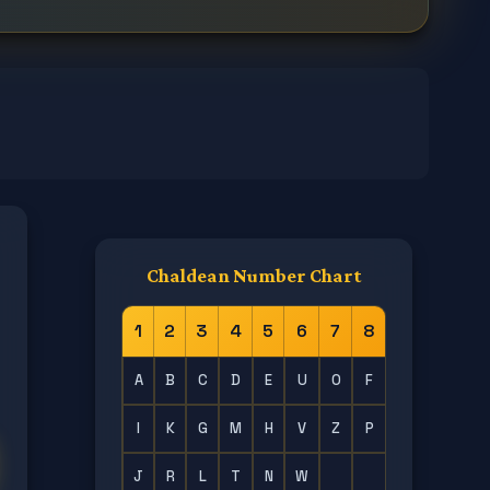
Chaldean Number Chart
1
2
3
4
5
6
7
8
A
B
C
D
E
U
O
F
I
K
G
M
H
V
Z
P
J
R
L
T
N
W