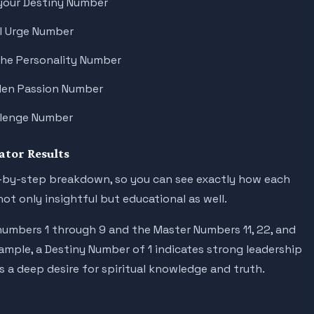
your Destiny Number
ul Urge Number
the Personality Number
dden Passion Number
allenge Number
tor Results
ep-by-step breakdown, so you can see exactly how each
ot only insightful but educational as well.
umbers 1 through 9 and the Master Numbers 11, 22, and
mple, a Destiny Number of 1 indicates strong leadership
s a deep desire for spiritual knowledge and truth.