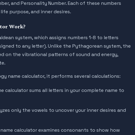
mber, and Personality Number. Each of these numbers
life purpose, and inner desires.
tor Work?
ldean system, which assigns numbers 1-8 to letters
signed to any letter). Unlike the Pythagorean system, the
d on the vibrational patterns of sound and energy,
te.
y name calculator, it performs several calculations:
 calculator sums all letters in your complete name to
lyzes only the vowels to uncover your inner desires and
 name calculator examines consonants to show how