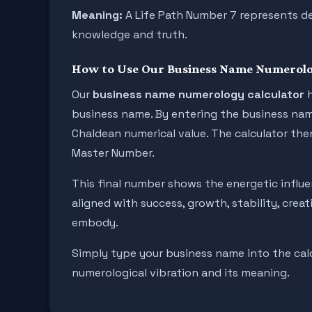
Meaning:
A Life Path Number 7 represents deep
knowledge and truth.
How to Use Our Business Name Numerolo
Our
business name numerology calculator
h
business name. By entering the business name 
Chaldean numerical value. The calculator then
Master Number.
This final number shows the energetic infl
aligned with success, growth, stability, crea
embody.
Simply type your business name into the calcu
numerological vibration and its meaning.