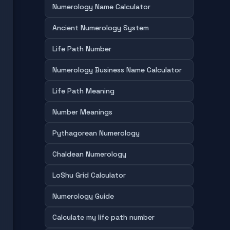
Numerology Name Calculator
Ancient Numerology System
Life Path Number
Numerology Business Name Calculator
Life Path Meaning
Number Meanings
Pythagorean Numerology
Chaldean Numerology
LoShu Grid Calculator
Numerology Guide
Calculate my life path number