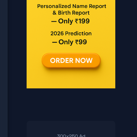
300x250 Ad