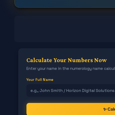
Calculate Your Numbers Now
Enter your name in the numerology name calcul
Your Full Name
✨ Cal