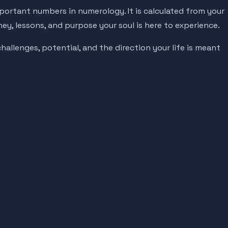
portant numbers in numerology. It is calculated from your
ney, lessons, and purpose your soul is here to experience.
hallenges, potential, and the direction your life is meant