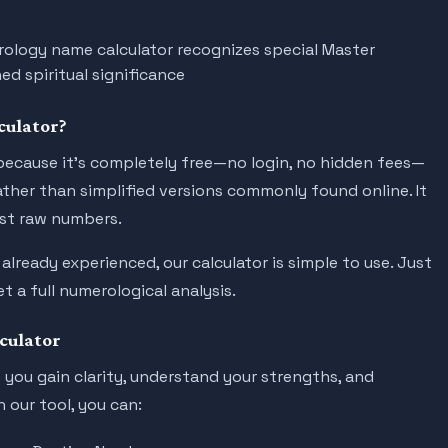
ology name calculator recognizes special Master
ed spiritual significance
culator?
ecause it’s completely free—no login, no hidden fees—
ther than simplified versions commonly found online. It
ust raw numbers.
ready experienced, our calculator is simple to use. Just
t a full numerological analysis.
culator
you gain clarity, understand your strengths, and
 our tool, you can: