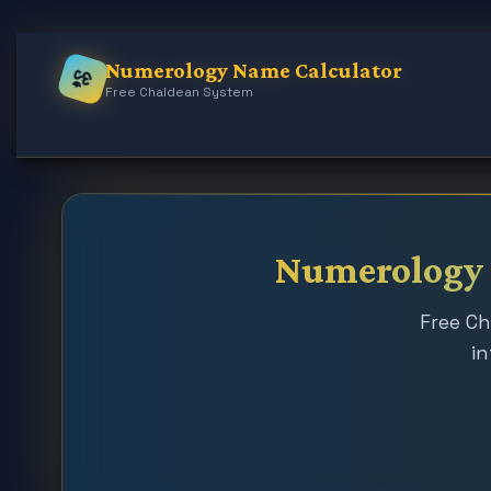
Numerology Name Calculator
ॐ
Free Chaldean System
Numerology N
Free Ch
in