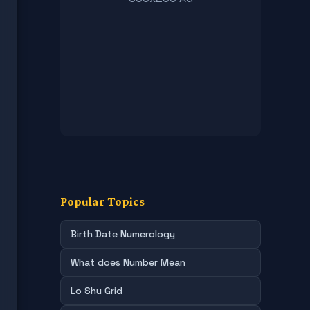
Popular Topics
Birth Date Numerology
What does Number Mean
Lo Shu Grid