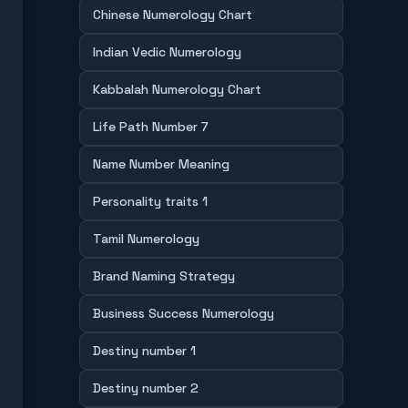
Chinese Numerology Chart
Indian Vedic Numerology
Kabbalah Numerology Chart
Life Path Number 7
Name Number Meaning
Personality traits 1
Tamil Numerology
Brand Naming Strategy
Business Success Numerology
Destiny number 1
Destiny number 2