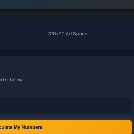
728x90 Ad Space
ator below
culate My Numbers