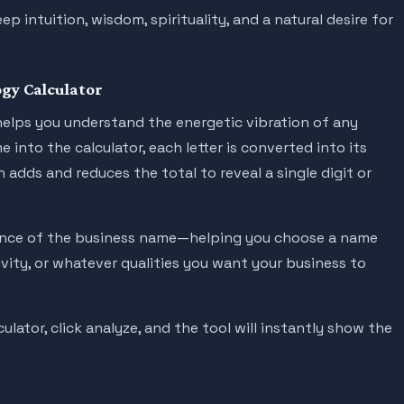
 intuition, wisdom, spirituality, and a natural desire for
gy Calculator
elps you understand the energetic vibration of any
into the calculator, each letter is converted into its
 adds and reduces the total to reveal a single digit or
uence of the business name—helping you choose a name
tivity, or whatever qualities you want your business to
lator, click analyze, and the tool will instantly show the