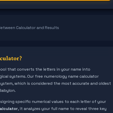
Between Calculator and Results
culator?
ool that converts the letters in your name into
ical systems. Our free numerology name calculator
system, which is considered the most accurate and oldest
Babylon.
gning specific numerical values to each letter of your
alculator
, it analyzes your full name to reveal three key