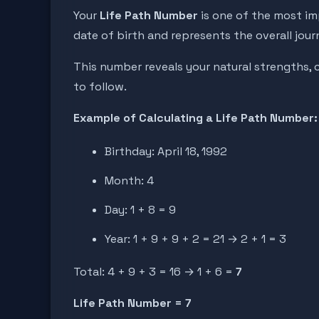
Your
Life Path Number
is one of the most im
date of birth and represents the overall jour
This number reveals your natural strengths, c
to follow.
Example of Calculating a Life Path Number:
Birthday: April 18, 1992
Month: 4
Day: 1 + 8 = 9
Year: 1 + 9 + 9 + 2 = 21 → 2 + 1 = 3
Total: 4 + 9 + 3 = 16 → 1 + 6 =
7
Life Path Number = 7