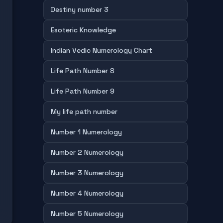
Destiny number 3
Esoteric Knowledge
Indian Vedic Numerology Chart
Life Path Number 8
Life Path Number 9
My life path number
Number 1 Numerology
Number 2 Numerology
Number 3 Numerology
Number 4 Numerology
Number 5 Numerology