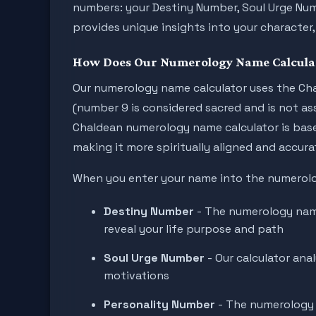
numbers: your Destiny Number, Soul Urge Nu
provides unique insights into your character, 
How Does Our Numerology Name Calcula
Our numerology name calculator uses the Cha
(number 9 is considered sacred and is not as
Chaldean numerology name calculator is base
making it more spiritually aligned and accura
When you enter your name into the numerolog
Destiny Number
- The numerology name
reveal your life purpose and path
Soul Urge Number
- Our calculator ana
motivations
Personality Number
- The numerology