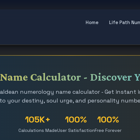
Home
Life Path Nu
ame Calculator - Discover Y
aldean numerology name calculator - Get instant 
to your destiny, soul urge, and personality numb
105K+
100%
100%
Calculations Made
User Satisfaction
Free Forever