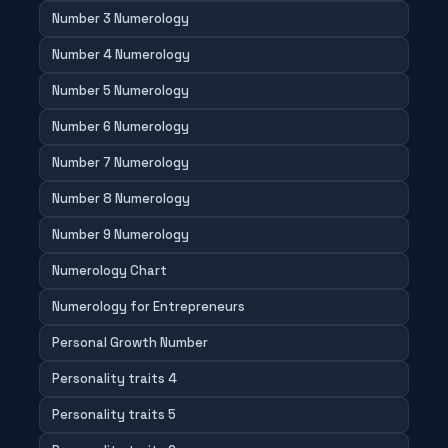
Number 3 Numerology
Number 4 Numerology
Number 5 Numerology
Number 6 Numerology
Number 7 Numerology
Number 8 Numerology
Number 9 Numerology
Numerology Chart
Numerology for Entrepreneurs
Personal Growth Number
Personality traits 4
Personality traits 5