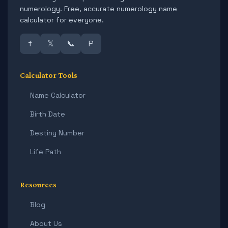
numerology. Free, accurate numerology name
calculator for everyone.
f
𝕏
📞
P
Calculator Tools
Name Calculator
Birth Date
Destiny Number
Life Path
Resources
Blog
About Us