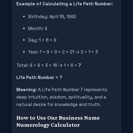
Example of Calculating a Life Path Number:
Birthday: April 18, 1992
Month: 4
Day: 1 + 8 = 9
Year: 1 + 9 + 9 + 2 = 21 → 2 + 1 = 3
Total: 4 + 9 + 3 = 16 → 1 + 6 =
7
Life Path Number = 7
Meaning:
A Life Path Number 7 represents
deep intuition, wisdom, spirituality, and a
natural desire for knowledge and truth.
How to Use Our Business Name
Numerology Calculator