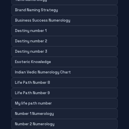
Brand Naming Strategy
Business Success Numerology
Destiny number 1
Destiny number 2
Destiny number 3
Esoteric Knowledge
Indian Vedic Numerology Chart
Life Path Number 8
Life Path Number 9
My life path number
Number 1 Numerology
Number 2 Numerology