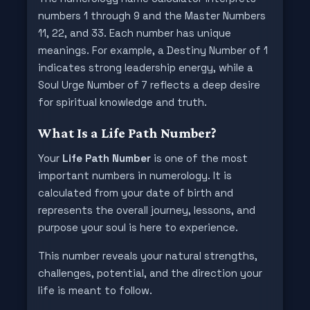
numbers 1 through 9 and the Master Numbers
11, 22, and 33. Each number has unique
meanings. For example, a Destiny Number of 1
indicates strong leadership energy, while a
Soul Urge Number of 7 reflects a deep desire
for spiritual knowledge and truth.
What Is a Life Path Number?
Your
Life Path Number
is one of the most
important numbers in numerology. It is
calculated from your date of birth and
represents the overall journey, lessons, and
purpose your soul is here to experience.
This number reveals your natural strengths,
challenges, potential, and the direction your
life is meant to follow.