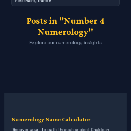
Personality traits 6
Posts in "Number 4
Numerology"
Explore our numerology insights
Numerology Name Calculator
Discover your life path through ancient Chaldean