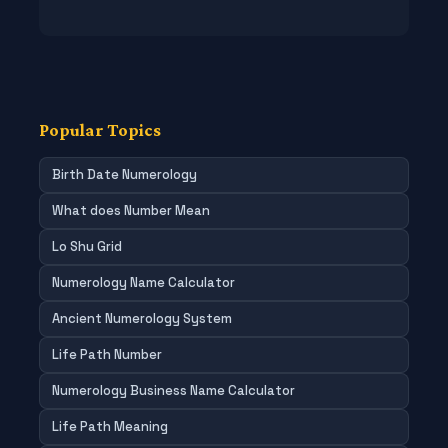
Popular Topics
Birth Date Numerology
What does Number Mean
Lo Shu Grid
Numerology Name Calculator
Ancient Numerology System
Life Path Number
Numerology Business Name Calculator
Life Path Meaning