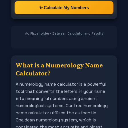
✨ Calculate My Numbers
Ad Placeholder - Between Calculator and Results
What is a Numerology Name
Calculator?
A numerology name calculator is a powerful
tool that converts the letters in your name
into meaningful numbers using ancient
numerological systems. Our free numerology
name calculator utilizes the authentic
Chaldean numerology system, which is
considered the most accurate and oldest