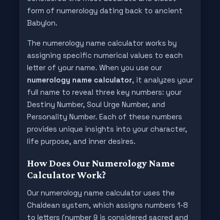
form of numerology dating back to ancient
Babylon.
The numerology name calculator works by
assigning specific numerical values to each
letter of your name. When you use our
numerology name calculator
, it analyzes your
full name to reveal three key numbers: your
Destiny Number, Soul Urge Number, and
Personality Number. Each of these numbers
provides unique insights into your character,
life purpose, and inner desires.
How Does Our Numerology Name
Calculator Work?
Our numerology name calculator uses the
Chaldean system, which assigns numbers 1-8
to letters (number 9 is considered sacred and