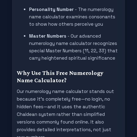
Personality Number
- The numerology
name calculator examines consonants
to show how others perceive you
Master Numbers
- Our advanced
numerology name calculator recognizes
special Master Numbers (11, 22, 33) that
carry heightened spiritual significance
Why Use This Free Numerology
Name Calculator?
Our numerology name calculator stands out
because it’s completely free—no login, no
hidden fees—and it uses the authentic
Chaldean system rather than simplified
versions commonly found online. It also
provides detailed interpretations, not just