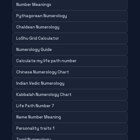
Number Meanings
Pythagorean Numerology
Chaldean Numerology
LoShu Grid Calculator
Numerology Guide
Calculate my life path number
Chinese Numerology Chart
Indian Vedic Numerology
Kabbalah Numerology Chart
Life Path Number 7
Name Number Meaning
Personality traits 1
Tamil Numerology