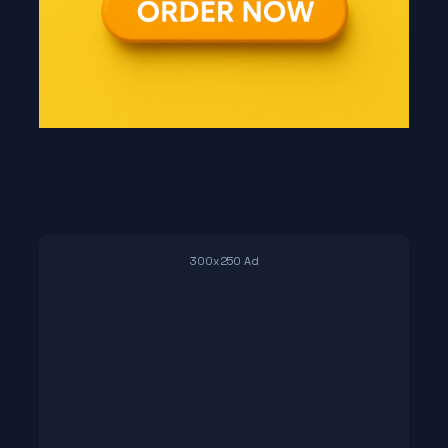
300x250 Ad