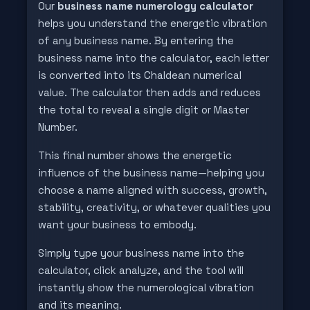
Our
business name numerology calculator
helps you understand the energetic vibration
of any business name. By entering the
business name into the calculator, each letter
is converted into its Chaldean numerical
value. The calculator then adds and reduces
the total to reveal a single digit or Master
Number.
This final number shows the energetic
influence of the business name—helping you
choose a name aligned with success, growth,
stability, creativity, or whatever qualities you
want your business to embody.
Simply type your business name into the
calculator, click analyze, and the tool will
instantly show the numerological vibration
and its meaning.