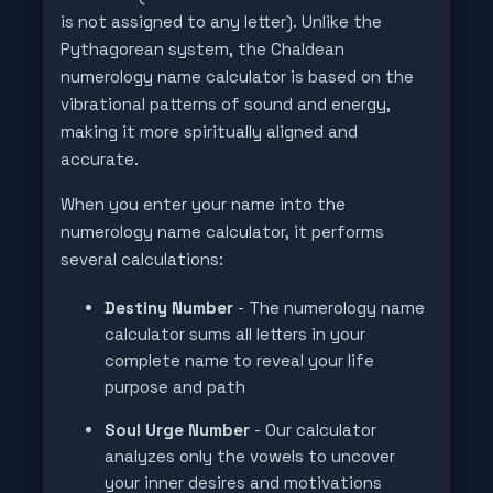
is not assigned to any letter). Unlike the
Pythagorean system, the Chaldean
numerology name calculator is based on the
vibrational patterns of sound and energy,
making it more spiritually aligned and
accurate.
When you enter your name into the
numerology name calculator, it performs
several calculations:
Destiny Number
- The numerology name
calculator sums all letters in your
complete name to reveal your life
purpose and path
Soul Urge Number
- Our calculator
analyzes only the vowels to uncover
your inner desires and motivations