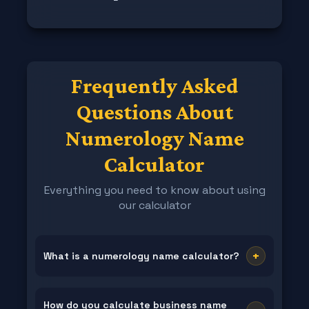
Frequently Asked
Questions About
Numerology Name
Calculator
Everything you need to know about using
our calculator
+
What is a numerology name calculator?
A numerology name calculator is a specialized tool
that converts the letters in your name into
How do you calculate business name