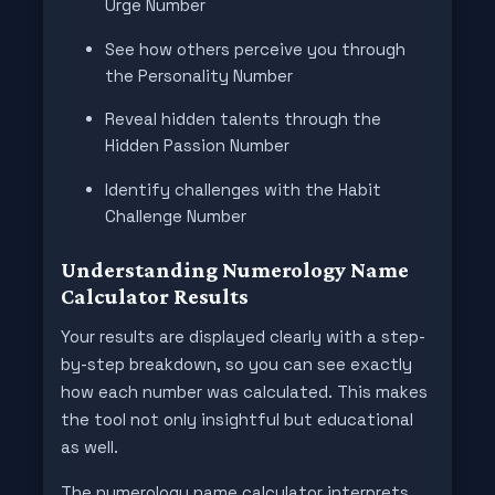
Urge Number
See how others perceive you through
the Personality Number
Reveal hidden talents through the
Hidden Passion Number
Identify challenges with the Habit
Challenge Number
Understanding Numerology Name
Calculator Results
Your results are displayed clearly with a step-
by-step breakdown, so you can see exactly
how each number was calculated. This makes
the tool not only insightful but educational
as well.
The numerology name calculator interprets