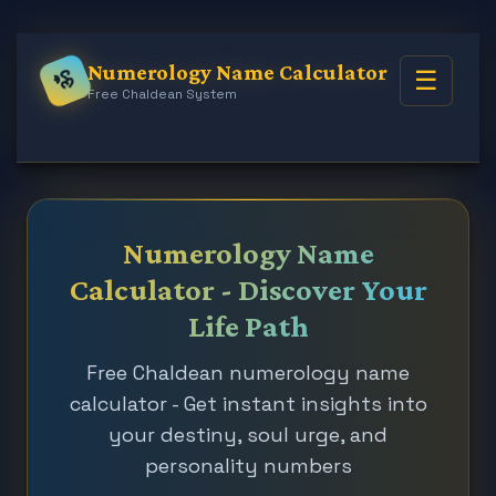
Numerology Name Calculator
☰
ॐ
Free Chaldean System
Numerology Name
Calculator - Discover Your
Life Path
Free Chaldean numerology name
calculator - Get instant insights into
your destiny, soul urge, and
personality numbers