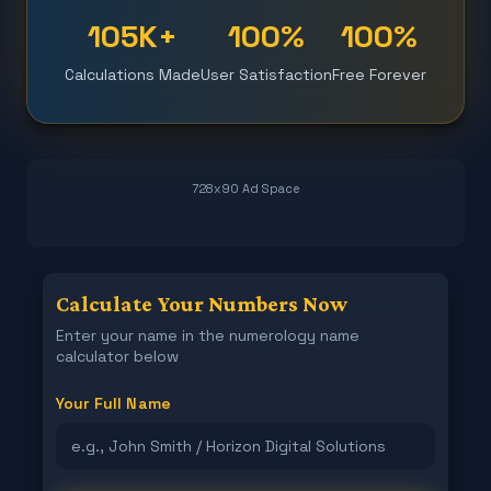
105K+
100%
100%
Calculations Made
User Satisfaction
Free Forever
728x90 Ad Space
Calculate Your Numbers Now
Enter your name in the numerology name
calculator below
Your Full Name