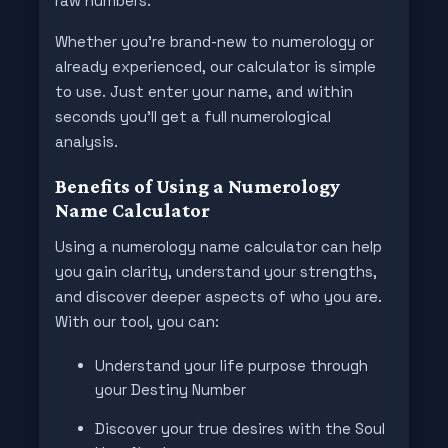
raw numbers.
Whether you're brand-new to numerology or
already experienced, our calculator is simple
to use. Just enter your name, and within
seconds you’ll get a full numerological
analysis.
Benefits of Using a Numerology
Name Calculator
Using a numerology name calculator can help
you gain clarity, understand your strengths,
and discover deeper aspects of who you are.
With our tool, you can:
Understand your life purpose through
your Destiny Number
Discover your true desires with the Soul